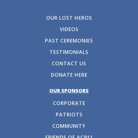
OUR LOST HEROS
VIDEOS
PAST CEREMONIES
TESTIMONIALS
CONTACT US
DONATE HERE
OUR SPONSORS
CORPORATE
PATRIOTS
COMMUNITY
FRIENDS OF AC911