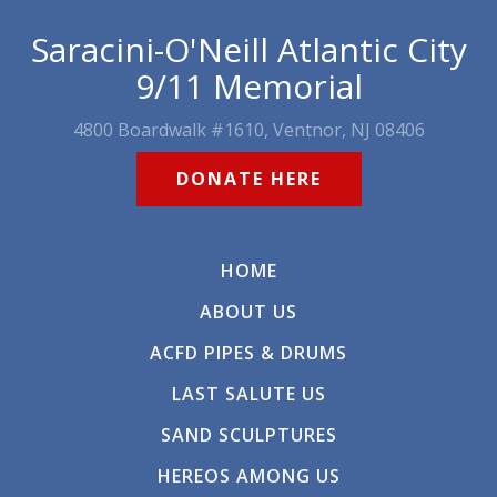
Saracini-O'Neill Atlantic City
9/11 Memorial
4800 Boardwalk #1610, Ventnor, NJ 08406
DONATE HERE
HOME
ABOUT US
ACFD PIPES & DRUMS
LAST SALUTE US
SAND SCULPTURES
HEREOS AMONG US