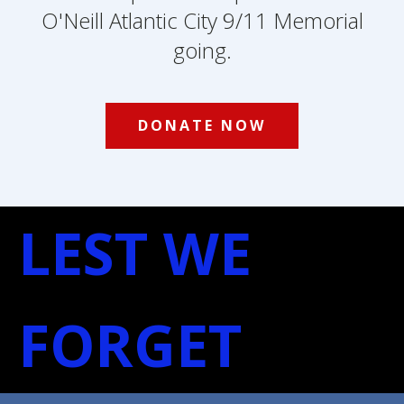
O'Neill Atlantic City 9/11 Memorial
going.
DONATE NOW
LEST WE
FORGET