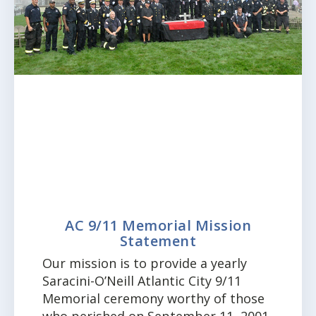
AC 9/11 Memorial Mission
Statement
Our mission is to provide a yearly
Saracini-O’Neill Atlantic City 9/11
Memorial ceremony worthy of those
who perished on September 11, 2001.