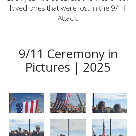
loved ones that were lost in the 9/11
Attack.
9/11 Ceremony in
Pictures | 2025