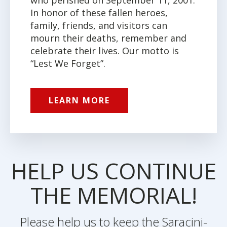
In honor of these fallen heroes,
family, friends, and visitors can
mourn their deaths, remember and
celebrate their lives. Our motto is
“Lest We Forget”.
LEARN MORE
HELP US CONTINUE
THE MEMORIAL!
Please help us to keep the Saracini-