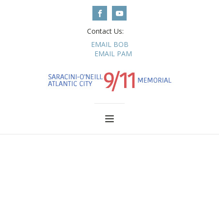
Contact Us:
EMAIL BOB
EMAIL PAM