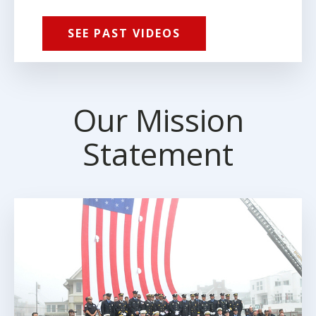
SEE PAST VIDEOS
Our Mission
Statement