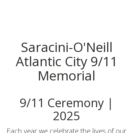
Saracini-O'Neill
Atlantic City 9/11
Memorial
9/11 Ceremony |
2025
Each year we celebrate the lives of our