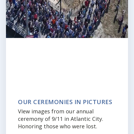
OUR CEREMONIES IN PICTURES
VIew images from our annual
ceremony of 9/11 in Atlantic City.
Honoring those who were lost.