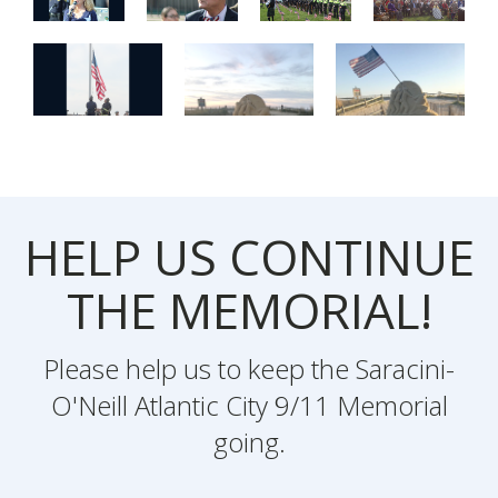
HELP US CONTINUE
THE MEMORIAL!
Please help us to keep the Saracini-
O'Neill Atlantic City 9/11 Memorial
going.