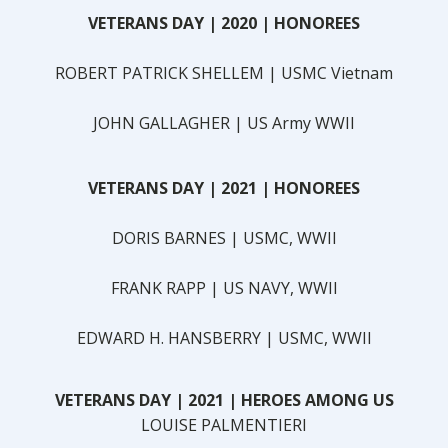
VETERANS DAY | 2020
| HONOREES
ROBERT PATRICK SHELLEM | USMC Vietnam
JOHN GALLAGHER | US Army WWII
VETERANS DAY | 2021
| HONOREES
DORIS BARNES | USMC, WWII
FRANK RAPP | US NAVY, WWII
EDWARD H. HANSBERRY | USMC, WWII
VETERANS DAY | 2021
| HEROES AMONG US
LOUISE PALMENTIERI