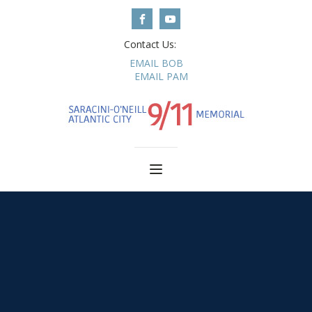
Contact Us:
EMAIL BOB
EMAIL PAM