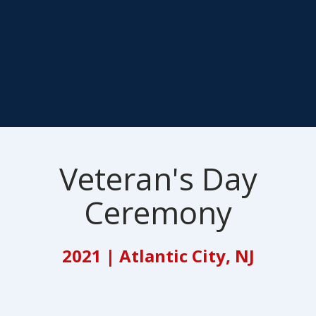
Veteran's Day
Ceremony
2021 | Atlantic City, NJ