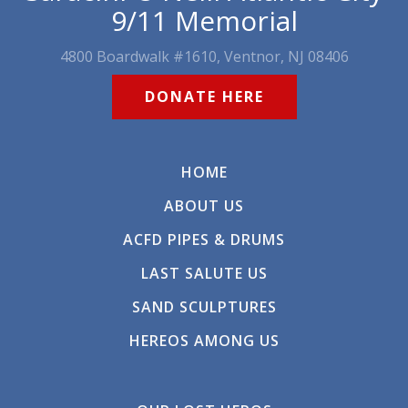
9/11 Memorial
4800 Boardwalk #1610, Ventnor, NJ 08406
DONATE HERE
HOME
ABOUT US
ACFD PIPES & DRUMS
LAST SALUTE US
SAND SCULPTURES
HEREOS AMONG US