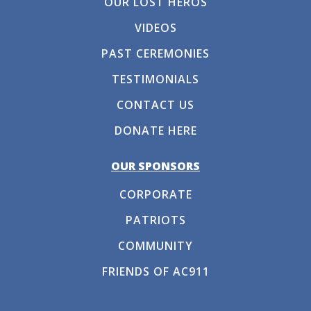
OUR LOST HEROS
VIDEOS
PAST CEREMONIES
TESTIMONIALS
CONTACT US
DONATE HERE
OUR SPONSORS
CORPORATE
PATRIOTS
COMMUNITY
FRIENDS OF AC911