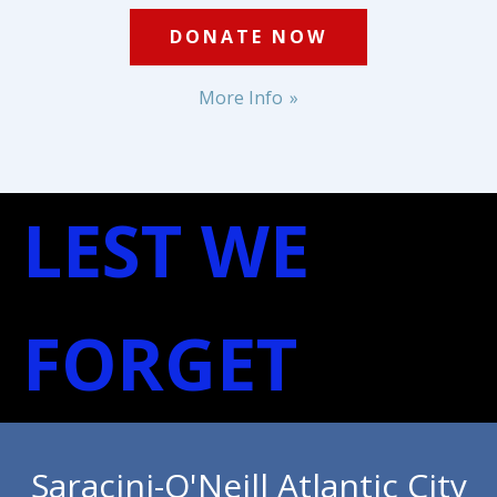
DONATE NOW
More Info
LEST WE
FORGET
Saracini-O'Neill Atlantic City